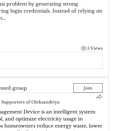
is problem by generating strong 
ng login credentials. Instead of relying on 
in…
5 Views
ested group
Join
Supporters of Oleksandriya
ement Device is an intelligent system 
, and optimize electricity usage in 
elps homeowners reduce energy waste, lower 