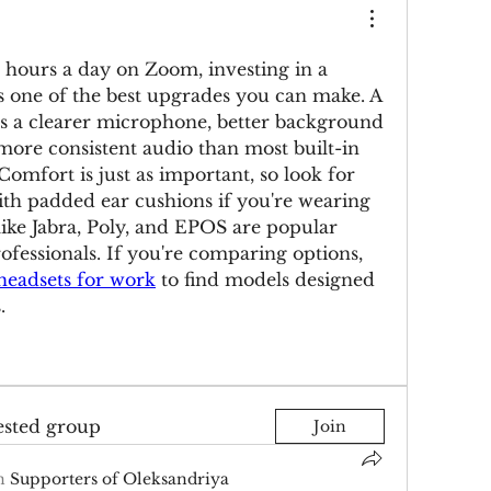
x hours a day on Zoom, investing in a 
s one of the best upgrades you can make. A 
s a clearer microphone, better background 
more consistent audio than most built-in 
omfort is just as important, so look for 
th padded ear cushions if you're wearing 
like Jabra, Poly, and EPOS are popular 
ofessionals. If you're comparing options, 
eadsets for work
 to find models designed 
.
ested group
Join
n
Supporters of Oleksandriya