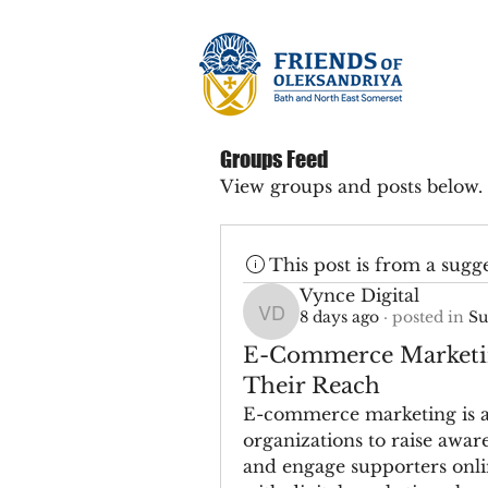
Groups Feed
View groups and posts below.
This post is from a sugg
Vynce Digital
8 days ago
·
posted in
Su
Vynce Digital
E-Commerce Marketin
Their Reach
E-commerce marketing is an
organizations to raise aware
and engage supporters onlin