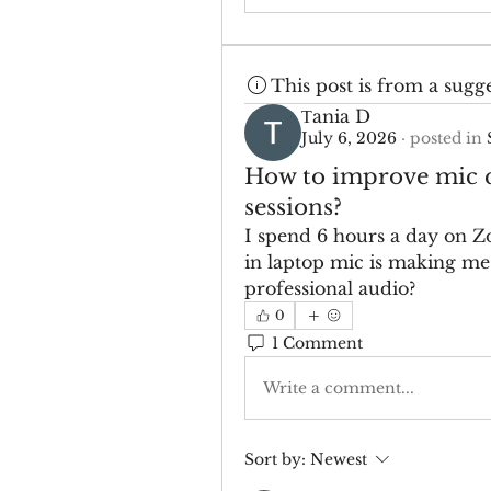
This post is from a sugg
Тania D
July 6, 2026
·
posted in
How to improve mic q
sessions?
I spend 6 hours a day on Z
in laptop mic is making me 
professional audio?
0
1 Comment
Write a comment...
Sort by:
Newest