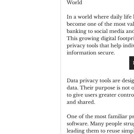
World
In a world where daily life
become one of the most val
banking to social media and
This growing digital footpri
privacy tools that help indi
information secure.
Data privacy tools are desig
data. Their purpose is not o
to give users greater contro
and shared.
One of the most familiar p
software. Many people str
leading them to reuse simpl