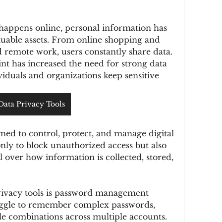
 happens online, personal information has 
uable assets. From online shopping and 
 remote work, users constantly share data. 
nt has increased the need for strong data 
viduals and organizations keep sensitive 
Data Privacy Tools
ned to control, protect, and manage digital 
nly to block unauthorized access but also 
l over how information is collected, stored, 
rivacy tools is password management 
uggle to remember complex passwords, 
e combinations across multiple accounts. 