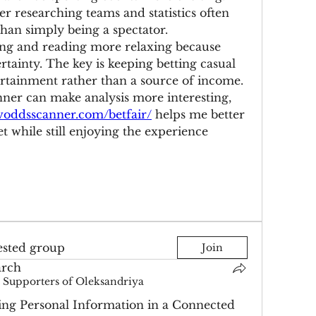
r researching teams and statistics often 
han simply being a spectator.
ing and reading more relaxing because 
rtainty. The key is keeping betting casual 
ertainment rather than a source of income. 
ner can make analysis more interesting, 
/voddsscanner.com/betfair/
 helps me better 
 while still enjoying the experience 
ested group
Join
arch
Supporters of Oleksandriya
ing Personal Information in a Connected 