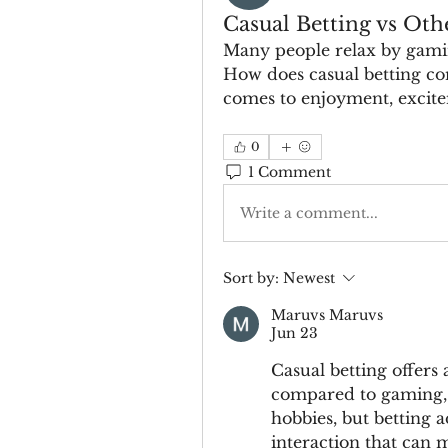
Casual Betting vs Oth
Many people relax by gamin
How does casual betting co
comes to enjoyment, excite
0
1 Comment
Write a comment...
Sort by:
Newest
Maruvs Maruvs
Jun 23
Casual betting offers 
compared to gaming, m
hobbies, but betting 
interaction that can m