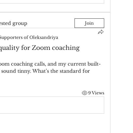
ested group
Join
Supporters of Oleksandriya
uality for Zoom coaching
oom coaching calls, and my current built-
sound tinny. What’s the standard for 
9 Views