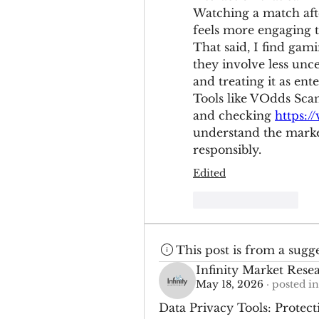
Watching a match afte
feels more engaging t
That said, I find gam
they involve less unce
and treating it as ent
Tools like VOdds Scan
and checking 
https:/
understand the market
responsibly.
Edited
Like
Reply
This post is from a sugg
Infinity Market Rese
May 18, 2026
·
posted in
Data Privacy Tools: Protect