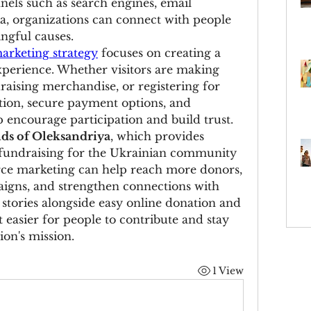
nels such as search engines, email 
, organizations can connect with people 
ngful causes.
rketing strategy
 focuses on creating a 
perience. Whether visitors are making 
aising merchandise, or registering for 
ation, secure payment options, and 
p encourage participation and build trust.
nds of Oleksandriya
, which provides 
fundraising for the Ukrainian community 
ce marketing can help reach more donors, 
gns, and strengthen connections with 
stories alongside easy online donation and 
 easier for people to contribute and stay 
ion's mission.
1 View