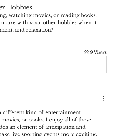
er Hobbies
g, watching movies, or reading books. 
mpare with your other hobbies when it 
ment, and relaxation?
9 Views
a different kind of entertainment 
ovies, or books. I enjoy all of these 
adds an element of anticipation and 
ake live sporting events more exciting. 