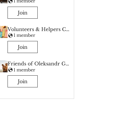
1 member
Join
Volunteers & Helpers Chat
1 member
Join
Friends of Oleksandr Group
1 member
Join