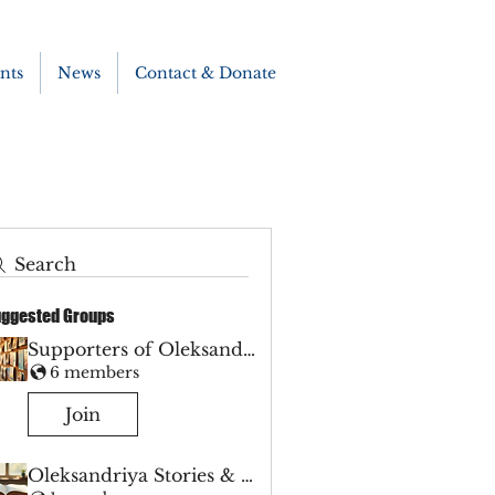
nts
News
Contact & Donate
Search
ggested Groups
Supporters of Oleksandriya
6 members
Join
Oleksandriya Stories & Hope