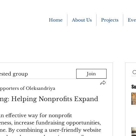
Home
About Us
Projects
Eve
ested group
Join
Su
pporters of Oleksandriya
g: Helping Nonprofits Expand
 effective way for nonprofit 
ness, increase fundraising opportunities, 
e. By combining a user-friendly website 