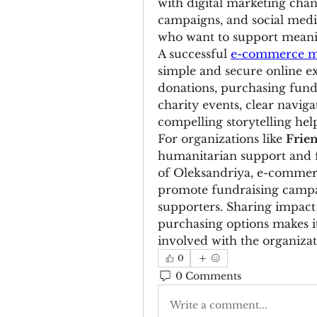
with digital marketing chan
campaigns, and social media
who want to support meani
A successful 
e-commerce ma
simple and secure online ex
donations, purchasing fundr
charity events, clear navig
compelling storytelling hel
For organizations like 
Frie
humanitarian support and 
of Oleksandriya, e-commer
promote fundraising campai
supporters. Sharing impact 
purchasing options makes it
involved with the organizat
0
0 Comments
Write a comment...