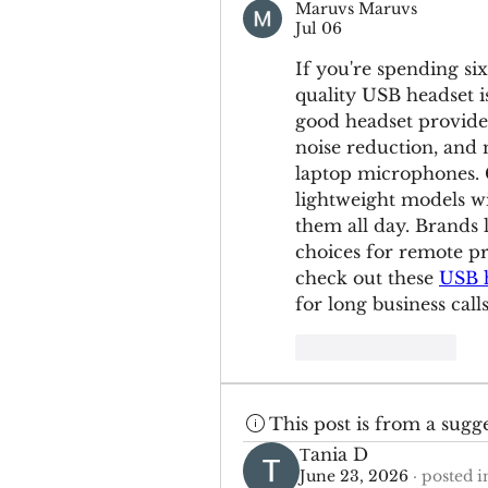
Maruvs Maruvs
Jul 06
If you're spending si
quality USB headset i
good headset provide
noise reduction, and 
laptop microphones. C
lightweight models wi
them all day. Brands 
choices for remote pr
check out these 
USB h
for long business calls
Like
Reply
This post is from a sugg
Тania D
June 23, 2026
·
posted i