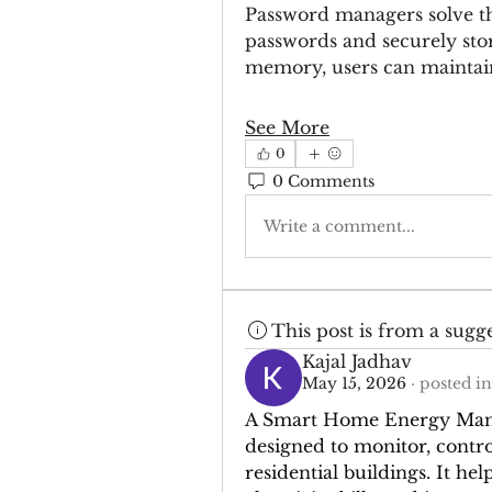
Password managers solve th
passwords and securely stori
memory, users can mainta
See More
0
0 Comments
Write a comment...
This post is from a sugg
Kajal Jadhav
May 15, 2026
·
posted in
A Smart Home Energy Manag
designed to monitor, control
residential buildings. It h