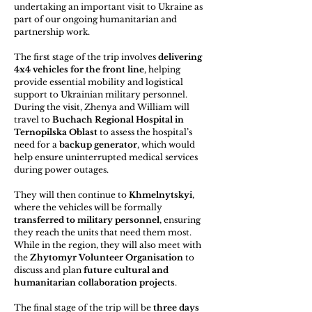
undertaking an important visit to Ukraine as 
part of our ongoing humanitarian and 
partnership work.
The first stage of the trip involves 
delivering 
4x4 vehicles for the front line
, helping 
provide essential mobility and logistical 
support to Ukrainian military personnel. 
During the visit, Zhenya and William will 
travel to 
Buchach Regional Hospital in 
Ternopilska Oblast
 to assess the hospital’s 
need for a 
backup generator
, which would 
help ensure uninterrupted medical services 
during power outages.
They will then continue to 
Khmelnytskyi
, 
where the vehicles will be formally 
transferred to military personnel
, ensuring 
they reach the units that need them most. 
While in the region, they will also meet with 
the 
Zhytomyr Volunteer Organisation
 to 
discuss and plan 
future cultural and 
humanitarian collaboration projects
.
The final stage of the trip will be 
three days 