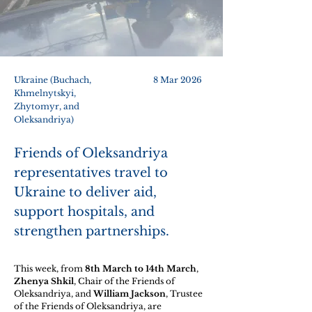
Ukraine (Buchach,
8 Mar 2026
Khmelnytskyi,
Zhytomyr, and
Oleksandriya)
Friends of Oleksandriya
representatives travel to
Ukraine to deliver aid,
support hospitals, and
strengthen partnerships.
This week, from 
8th March to 14th March
, 
Zhenya Shkil
, Chair of the Friends of 
Oleksandriya, and 
William Jackson
, Trustee 
of the Friends of Oleksandriya, are 