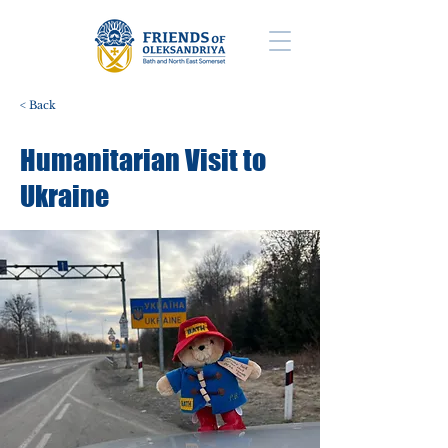
< Back
Humanitarian Visit to
Ukraine