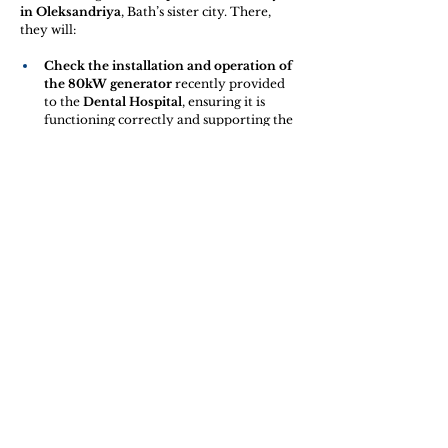
in Oleksandriya
, Bath’s sister city. There, 
they will:
Check the installation and operation of 
the 80kW generator
 recently provided 
to the 
Dental Hospital
, ensuring it is 
functioning correctly and supporting the 
hospital’s work.
Meet with the 
Veteran Group “Restart 
2025”
 to discuss how the funds raised 
during the concert 
“United 4 Peace”
 can 
be best used to move forward the 
Veteran Gym project
.
This gym will provide an important 
rehabilitation and community space 
for veterans. The 
equipment is 
currently being sourced from 
across England
, with the help of 
students from the University of 
Bath
, demonstrating the strong and 
growing partnership between our 
communities.