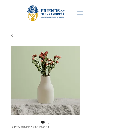
SKU: 364215376135191