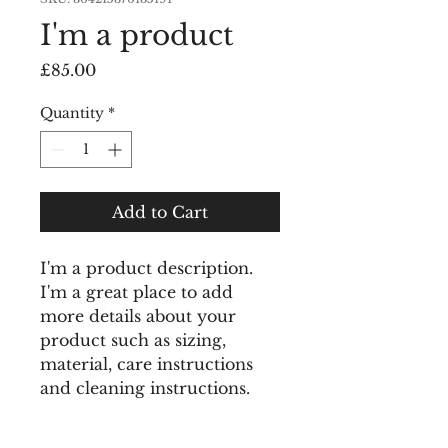
I'm a product
Price
£85.00
Quantity
*
Add to Cart
I'm a product description. 
I'm a great place to add 
more details about your 
product such as sizing, 
material, care instructions 
and cleaning instructions.