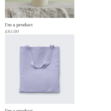
I'm a product
Price
£85.00
I'm a product