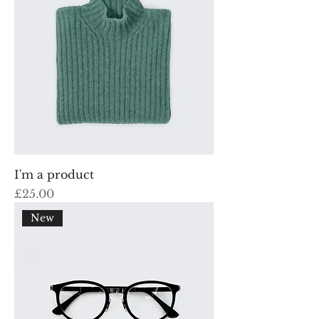
I'm a product
Price
£25.00
New