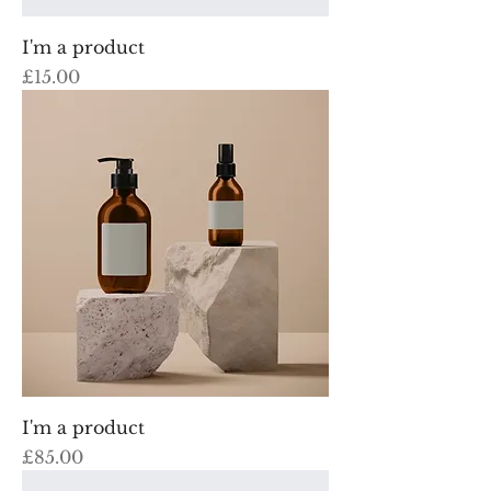
I'm a product
Price
£15.00
I'm a product
Price
£85.00