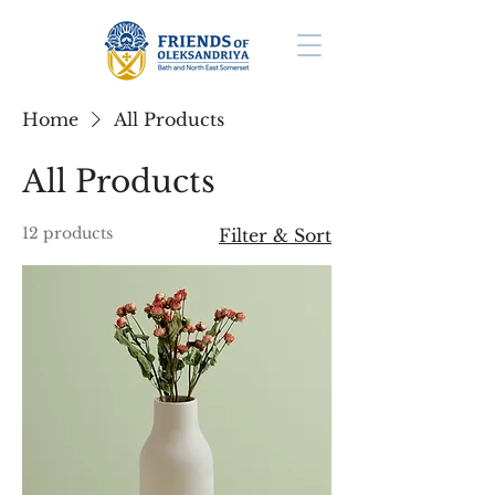
Home
All Products
All Products
12 products
Filter & Sort