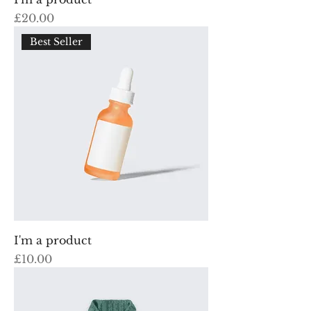
Price
£20.00
Best Seller
I'm a product
Price
£10.00