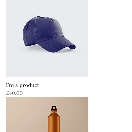
I'm a product
Price
£40.00