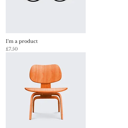
I'm a product
Price
£7.50