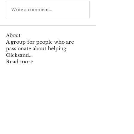
Write a comment...
About
A group for people who are
passionate about helping
Oleksand
...
Read more
Members
Тania D
Follow
Kajal Jadhav
Follow
Vynce Digital
Follow
Vynce Digital
zalshkil
Follow
zalshkil
Maruvs Maruvs
Follow