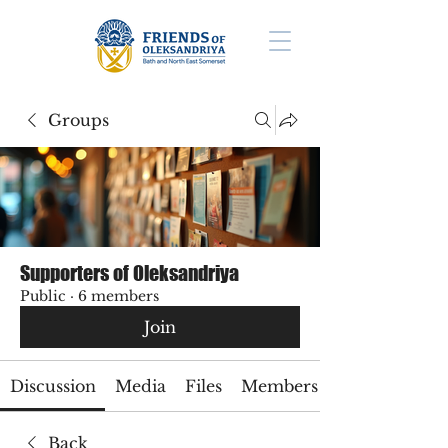
Groups
Supporters of Oleksandriya
Public
·
6 members
Join
Discussion
Media
Files
Members
Back