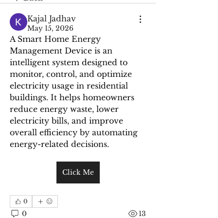
Kajal Jadhav
May 15, 2026
A Smart Home Energy 
Management Device is an 
intelligent system designed to 
monitor, control, and optimize 
electricity usage in residential 
buildings. It helps homeowners 
reduce energy waste, lower 
electricity bills, and improve 
overall efficiency by automating 
energy-related decisions.
Click Me
0
0
13